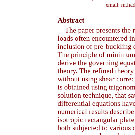
email: m.ha
Abstract
The paper presents the 
loads often encountered in
inclusion of pre-buckling 
The principle of minimum t
derive the governing equat
theory. The refined theor
without using shear correc
is obtained using trigonom
solution technique, that sa
differential equations hav
numerical results describe 
isotropic rectangular plat
both subjected to various 