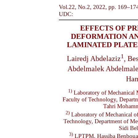
Vol.22, No.2, 2022, pp. 169–17
UDC:
EFFECTS OF PR
DEFORMATION AN
LAMINATED PLATE
1
Lairedj Abdelaziz
, Be
Abdelmalek Abdelmal
Ham
1)
Laboratory of Mechanical 
Faculty of Technology, Departm
Tahri Mohamm
2)
Laboratory of Mechanical of
Technology, Department of Mech
Sidi B
3)
LPTPM, Hassiba Benbouali