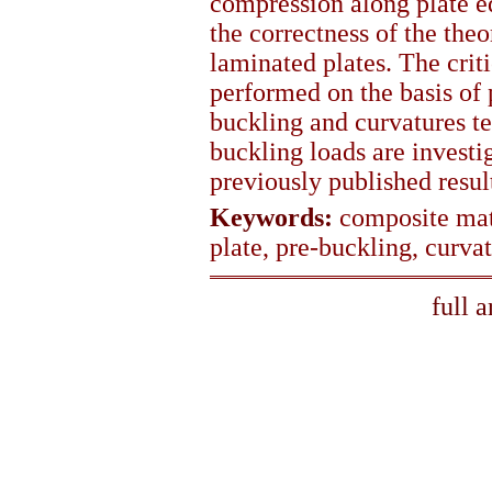
compression along plate ed
the correctness of the the
laminated plates. The crit
performed on the basis of 
buckling and curvatures t
buckling loads are invest
previously published resul
Keywords:
composite mate
plate, pre-buckling, curva
full 