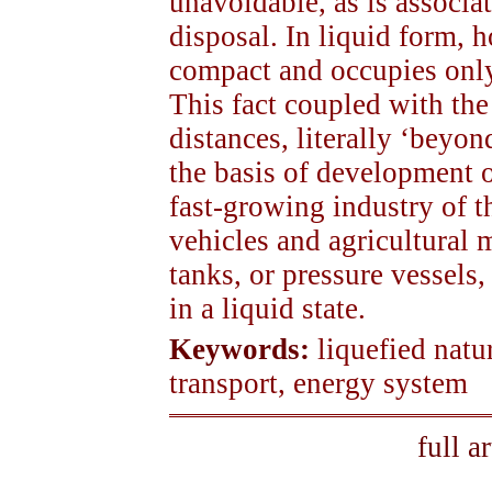
unavoidable, as is associat
disposal. In liquid form, 
compact and occupies only
This fact coupled with the
distances, literally ‘beyon
the basis of development 
fast-growing industry of t
vehicles and agricultural
tanks, or pressure vessels,
in a liquid state.
Keywords:
liquefied natu
transport, energy system
full a