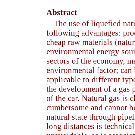
Abstract
The use of liquefied na
following advantages: pro
cheap raw materials (natur
environmental energy sourc
sectors of the economy, ma
environmental factor; can b
applicable to different typ
the development of a gas p
of the car. Natural gas is c
cumbersome and cannot be 
natural state through pipe
long distances is technical