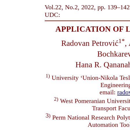
Vol.22, No.2, 2022, pp. 139–142
UDC:
APPLICATION OF 
1*
Radovan Petrović
,
Bochkare
Hana R. Qanana
1)
University ‘Union-Nikola Tesl
Engineerin
email:
rad
2)
West Pomeranian Universit
Transport Fac
3
)
Perm National Research Polyt
Automation To