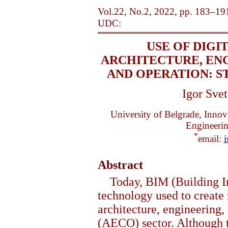
Vol.22, No.2, 2022, pp. 183–19
UDC:
USE OF DIGI
ARCHITECTURE, EN
AND OPERATION: S
Igor Svet
University of Belgrade, Innov
Engineeri
*
email:
i
Abstract
Today, BIM (Building I
technology used to create
architecture, engineering,
(AECO) sector. Although t