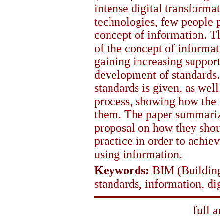
intense digital transforma
technologies, few people p
concept of information. Th
of the concept of informa
gaining increasing suppor
development of standards.
standards is given, as well
process, showing how the r
them. The paper summarize
proposal on how they sho
practice in order to achie
using information.
Keywords:
BIM (Building
standards, information, di
full 