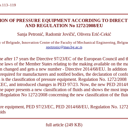
pp.113–119
ION OF PRESSURE EQUIPMENT ACCORDING TO DIRECTIV
AND REGULATION No 1272/2008/EU
Sanja Petronić, Radomir Jovičić, Olivera Erić-Cekić
y of Belgrade, Innovation Centre of the Faculty of Mechanical Engineering, Belgrad
spetronic@mas.bg.ac.rs
time after 17 years the Directive 97/23/EC of the European Council and 
he laws of the Member States relating to the making available on the ma
n changed and gets a new number - Directive 2014/68/EU. In addition 
equired for manufacturers and notified bodies, the declaration of confo
 is the classification of pressure equipment. Regulation No. 1272/2008 
EEC, and introduced changes in PED 97/23. Now, the new PED 2014/68
he paper presents a new classification of fluids and shows the most impo
egulation No 1272/2008 concerning the new classification of the flui
re equipment, PED 97/23/EC, PED 2014/68/EU, Regulation No. 1272
uids
full article (249 KB)