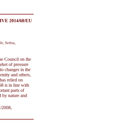
E 2014/68/EU
e, Serbia,
the Council on the
rket of pressure
to changes in the
rmity and others,
has relied on
 is in line with
rtant parts of
d by nature and
/2008,