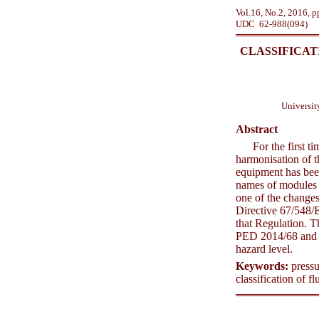
Vol.16, No.2, 2016, 
UDC 62-988(094)
CLASSIFICAT
Universit
Abstract
For the first 
harmonisation of t
equipment has bee
names of modules r
one of the changes
Directive 67/548/
that Regulation. T
PED 2014/68 and R
hazard level.
Keywords:
pressu
classification of fl