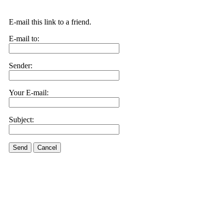
E-mail this link to a friend.
E-mail to:
Sender:
Your E-mail:
Subject:
Send
Cancel