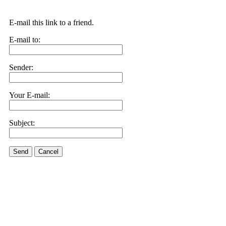
E-mail this link to a friend.
E-mail to:
Sender:
Your E-mail:
Subject:
Send
Cancel