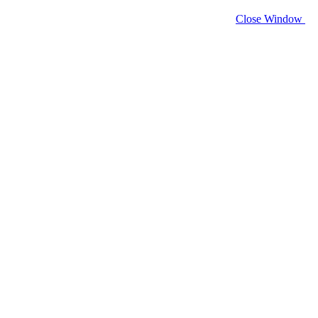
Close Window