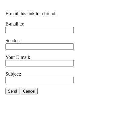
E-mail this link to a friend.
E-mail to:
Sender:
Your E-mail:
Subject:
Send
Cancel