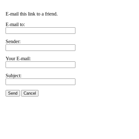
E-mail this link to a friend.
E-mail to:
Sender:
Your E-mail:
Subject:
Send
Cancel