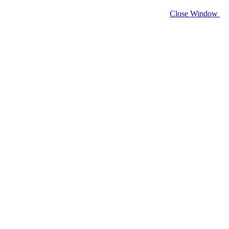
Close Window