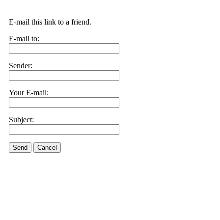
E-mail this link to a friend.
E-mail to:
Sender:
Your E-mail:
Subject:
Send
Cancel