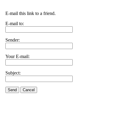
E-mail this link to a friend.
E-mail to:
Sender:
Your E-mail:
Subject:
Send
Cancel