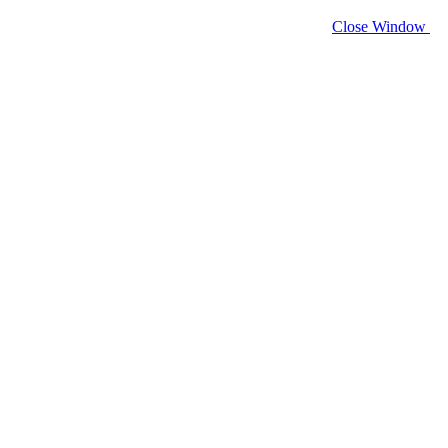
Close Window